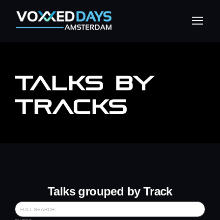
TALKS BY
TRACKS
Talks grouped by Track