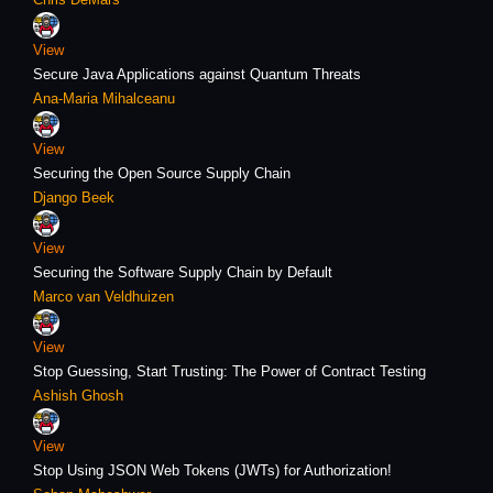
View
Secure Java Applications against Quantum Threats
Ana-Maria Mihalceanu
View
Securing the Open Source Supply Chain
Django Beek
View
Securing the Software Supply Chain by Default
Marco van Veldhuizen
View
Stop Guessing, Start Trusting: The Power of Contract Testing
Ashish Ghosh
View
Stop Using JSON Web Tokens (JWTs) for Authorization!