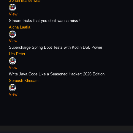
Sohan Maheshwar
View
Stream tricks that you don't wanna miss !
Aicha Laafia
View
Supercharge Spring Boot Tests with Kotlin DSL Power
Urs Peter
View
Write Java Code Like a Seasoned Hacker: 2026 Edition
Soroosh Khodami
View