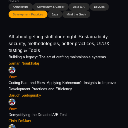
Architecture
Community & Career
Data & AI
DevOps
Development Practices
Java
Mind the Geek
All about getting stuff done right. Sustainability,
security, methodologies, better practices, UI/UX,
testing & Tools
Building a legacy: The art of crafting maintainable systems
Saman Nourkhalaj
View
Coding Fast and Slow: Applying Kahneman's Insights to Improve
Development Practices and Efficiency
Baruch Sadogursky
View
Demystifying the Dreaded A/B Test
Chris DeMars