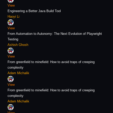
View
Engineering a Better Java Build Tool
Haoyi Li
View
From Automation to Autonomy: The Next Evolution of Playwright
Testing
Ashish Ghosh
View
From greenfield to minefield: How to avoid traps of creeping
complexity
Adam Michalik
View
From greenfield to minefield: How to avoid traps of creeping
complexity
Adam Michalik
View