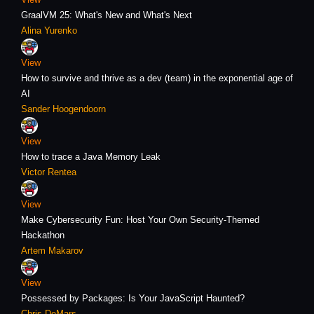
GraalVM 25: What's New and What's Next
Alina Yurenko
View
How to survive and thrive as a dev (team) in the exponential age of
AI
Sander Hoogendoorn
View
How to trace a Java Memory Leak
Victor Rentea
View
Make Cybersecurity Fun: Host Your Own Security-Themed
Hackathon
Artem Makarov
View
Possessed by Packages: Is Your JavaScript Haunted?
Chris DeMars