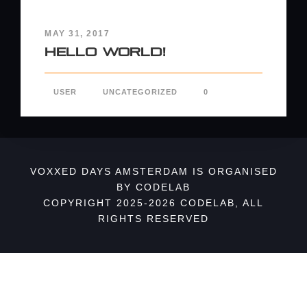
MAY 31, 2017
Hello world!
USER
UNCATEGORIZED
0
VOXXED DAYS AMSTERDAM IS ORGANISED
BY CODELAB
COPYRIGHT 2025-2026 CODELAB, ALL
RIGHTS RESERVED