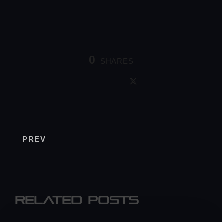
0
SHARES
PREV
Related Posts