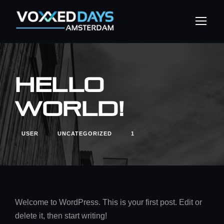
Hello
world!
USER
UNCATEGORIZED
1
Welcome to WordPress. This is your first post. Edit or
delete it, then start writing!