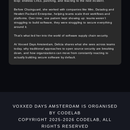
loop: endless CVEs, patching, and reacting to the next incident.
Before Chainguard, she worked with companies like Miro, Datadog and
Hewlett Packard Enterprise, helping teams scale their workflows and
platforms. Over time, one pattern kept showing up: teams weren’t
struggling to build software, they were struggling to secure everything
around it.
That’s what led her into the world of software supply chain security.
At Voxxed Days Amsterdam, Delicia shares what she sees across teams
today, why traditional approaches to open source security are breaking
down, and how organizations can move from constantly reacting to
actually building secure software by default.
VOXXED DAYS AMSTERDAM IS ORGANISED
BY CODELAB
COPYRIGHT 2025-2026 CODELAB, ALL
RIGHTS RESERVED