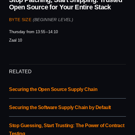
Open Source for Your Entire Stack
BYTE SIZE
(BEGINNER LEVEL)
Thursday from 13:55
14:10
Zaal 10
RELATED
Securing the Open Source Supply Chain
Securing the Software Supply Chain by Default
Stop Guessing, Start Trusting: The Power of Contract
Testing