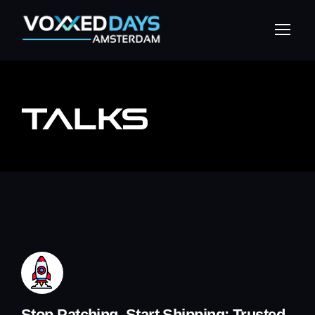
TALKS
Stop Patching, Start Shipping: Trusted