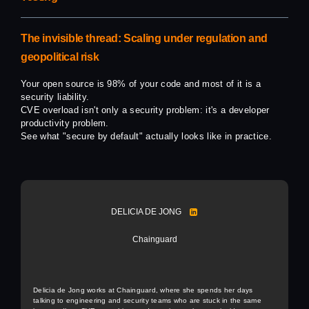
The invisible thread: Scaling under regulation and
geopolitical risk
Your open source is 98% of your code and most of it is a
security liability.
CVE overload isn't only a security problem: it's a developer
productivity problem.
See what "secure by default" actually looks like in practice.
DELICIA DE JONG
Chainguard
Delicia de Jong works at Chainguard, where she spends her days
talking to engineering and security teams who are stuck in the same