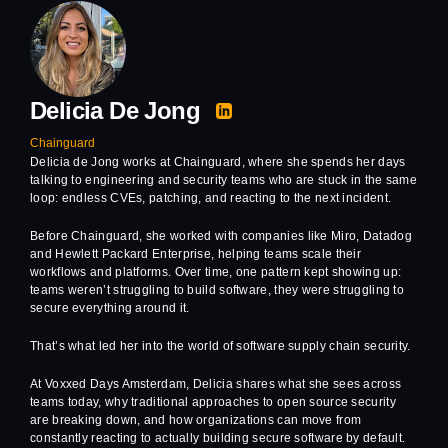
Delicia De Jong
Chainguard
Delicia de Jong works at Chainguard, where she spends her days
talking to engineering and security teams who are stuck in the same
loop: endless CVEs, patching, and reacting to the next incident.
Before Chainguard, she worked with companies like Miro, Datadog
and Hewlett Packard Enterprise, helping teams scale their
workflows and platforms. Over time, one pattern kept showing up:
teams weren’t struggling to build software, they were struggling to
secure everything around it.
That’s what led her into the world of software supply chain security.
At Voxxed Days Amsterdam, Delicia shares what she sees across
teams today, why traditional approaches to open source security
are breaking down, and how organizations can move from
constantly reacting to actually building secure software by default.