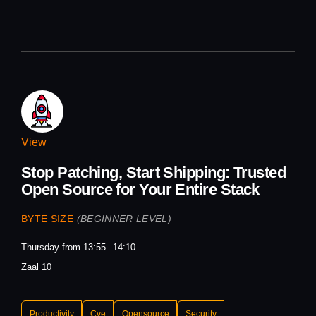
View
Stop Patching, Start Shipping: Trusted
Open Source for Your Entire Stack
BYTE SIZE
(BEGINNER LEVEL)
Thursday from 13:55
14:10
Zaal 10
Productivity
Cve
Opensource
Security