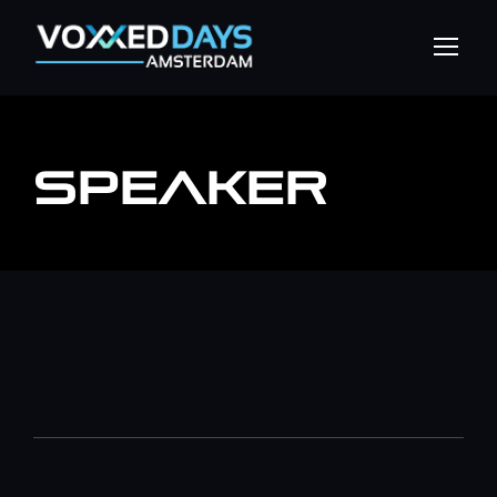
SPEAKER