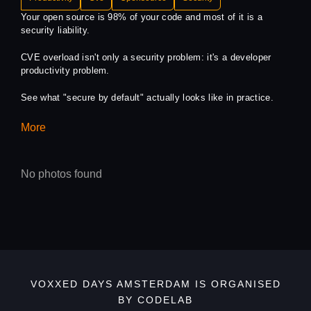
Your open source is 98% of your code and most of it is a
security liability.
CVE overload isn't only a security problem: it's a developer
productivity problem.
See what "secure by default" actually looks like in practice.
More
No photos found
VOXXED DAYS AMSTERDAM IS ORGANISED
BY CODELAB