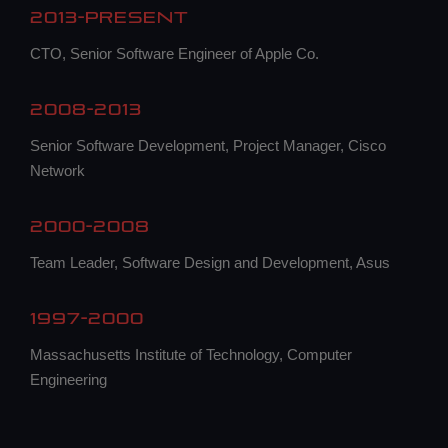
2013-Present
CTO, Senior Software Engineer of Apple Co.
2008-2013
Senior Software Development, Project Manager, Cisco
Network
2000-2008
Team Leader, Software Design and Development, Asus
1997-2000
Massachusetts Institute of Technology, Computer
Engineering