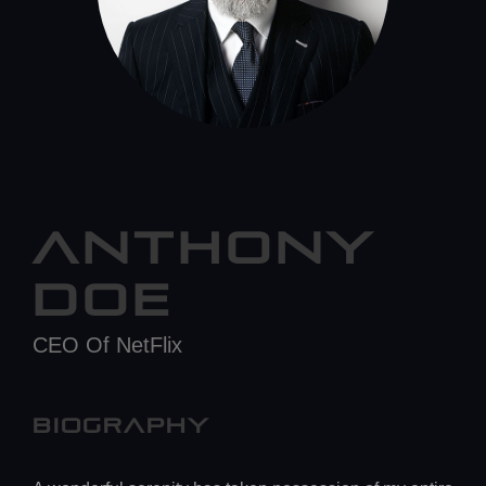
ANTHONY
DOE
CEO Of NetFlix
BIOGRAPHY