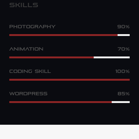
SKILLS
PHOTOGRAPHY
90%
ANIMATION
70%
CODING SKILL
100%
WORDPRESS
85%