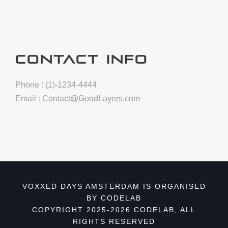
CONTACT INFO
Phone : (1)-1234-4444
Email :
Contact@GoodLayers.com
VOXXED DAYS AMSTERDAM IS ORGANISED
BY CODELAB
COPYRIGHT 2025-2026 CODELAB, ALL
RIGHTS RESERVED