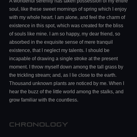
A wonderful serenity has taken possession of my entire
soul, like these sweet mornings of spring which I enjoy
with my whole heart. I am alone, and feel the charm of
existence in this spot, which was created for the bliss
of souls like mine. I am so happy, my dear friend, so
absorbed in the exquisite sense of mere tranquil
existence, that I neglect my talents. I should be
incapable of drawing a single stroke at the present
moment. I throw myself down among the tall grass by
the trickling stream; and, as I lie close to the earth.
Thousand unknown plants are noticed by me. When I
hear the buzz of the little world among the stalks, and
grow familiar with the countless.
CHRONOLOGY